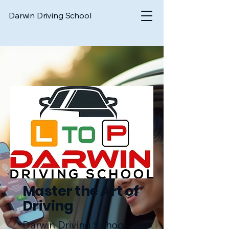
Darwin Driving School
Master the Art of
Driving
Darwin Driving School