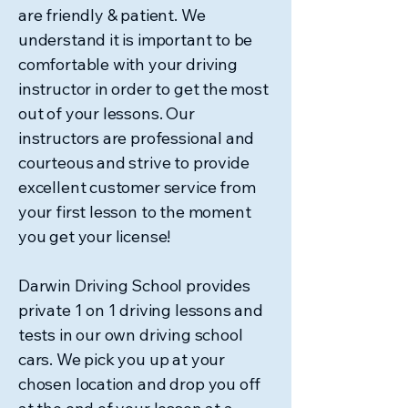
blog post will provide essential driving
are friendly & patient. We
safety tips tailored for NT roads, ensuring
understand it is important to be
you are well-prepared for your travels. A
comfortable with your driving
remote NT road showcasi
instructor in order to get the most
out of your lessons. Our
instructors are professional and
courteous and strive to provide
excellent customer service from
your first lesson to the moment
you get your license!
Darwin Driving School provides
private 1 on 1 driving lessons and
tests in our own driving school
cars. We pick you up at your
chosen location and drop you off