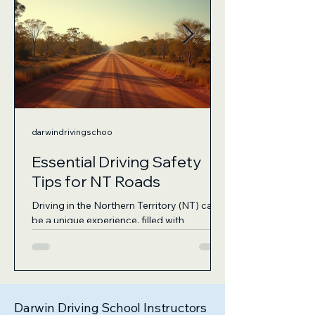
darwindrivingschoo
Essential Driving Safety
Tips for NT Roads
Driving in the Northern Territory (NT) can
be a unique experience, filled with
breathtaking landscapes and diverse
wildlife. However, it also comes with its
own set of challenges and risks. Whether
you are a local or a visitor, understanding
the specific driving conditions and safety
Darwin Driving School Instructors
measures is crucial for a safe journey. This