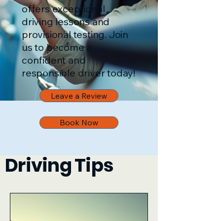
offers exceptional
driving lessons and
provisional testing. Join
us to become a
confident and
responsible driver today!
Leave a Review
Book Now
Driving Tips