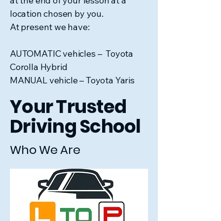
at the end of your lesson at a
location chosen by you.
At present we have:
AUTOMATIC vehicles – Toyota
Corolla Hybrid
MANUAL vehicle – Toyota Yaris
Your Trusted
Driving School
Who We Are