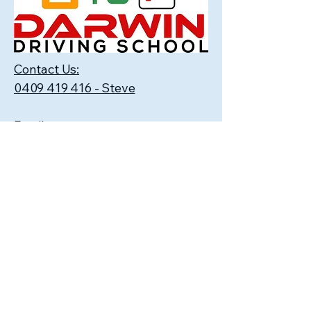
Contact Us:
0409 419 416 - Steve
Email:
darwindrivingschool@gmail.com
FAQ's
1. How many driving lessons will I
need before I get my licence?
We at Darwin Driving School suggest
that no matter which driving school
you choose, have one or two lessons
and then ask your instructor to give
you an approximate estimate.